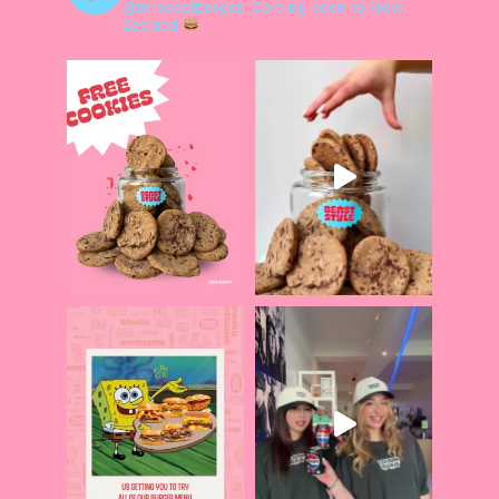
@mrbeastburger.
Coming soon to New
Zealand