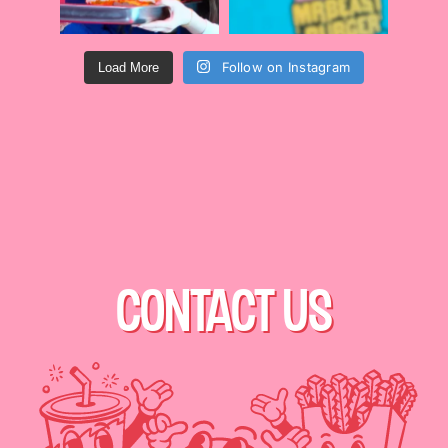
Follow on Instagram
Load More
CONTACT US