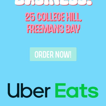
25 COLLEGE HILL,
FREEMANS BAY
ORDER NOW!