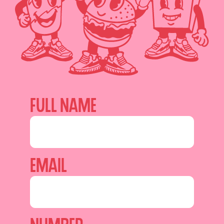
Full name
Email