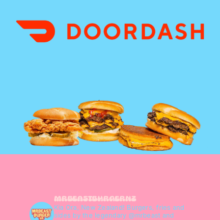
mrbeastburgernz
Kia Ora, New Zealand! Burgers, fries and
sides by the legendary @mrbeast and