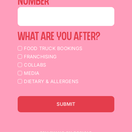
NUMBER
What are you after?
FOOD TRUCK BOOKINGS
FRANCHISING
COLLABS
MEDIA
DIETARY & ALLERGENS
SUBMIT